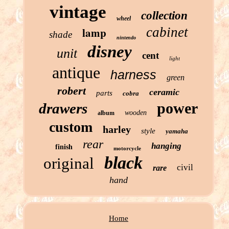
vintage
collection
wheel
cabinet
lamp
shade
nintendo
disney
unit
cent
light
antique
harness
green
robert
ceramic
parts
cobra
power
drawers
wooden
album
custom
harley
style
yamaha
rear
hanging
finish
motorcycle
black
original
civil
rare
hand
Home