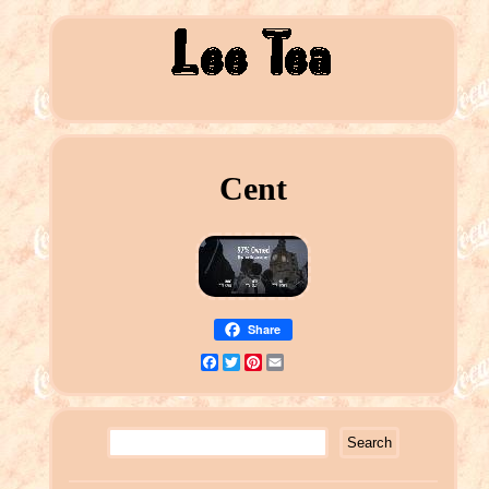
Cent
Share
Facebook
Twitter
Pinterest
Email