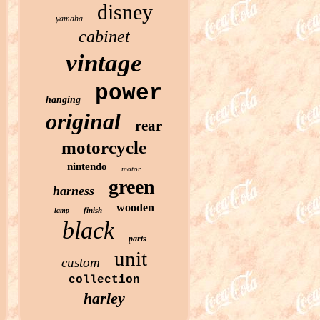
disney
yamaha
cabinet
vintage
power
hanging
original
rear
motorcycle
nintendo
motor
green
harness
wooden
finish
lamp
black
parts
unit
custom
collection
harley