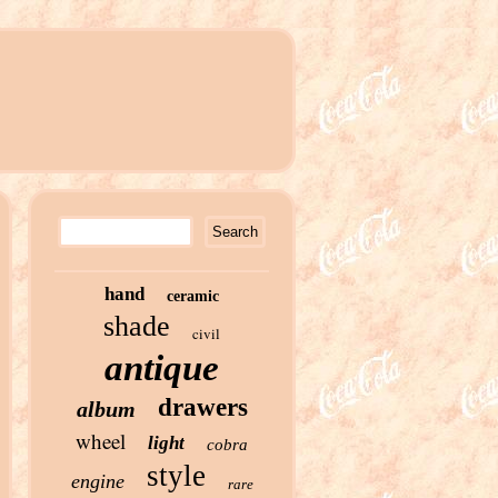
hand
ceramic
shade
civil
antique
drawers
album
wheel
light
cobra
style
engine
rare