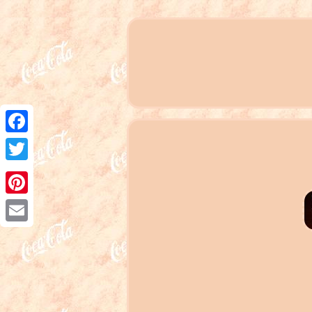
Facebook
Twitter
Pinterest
Email