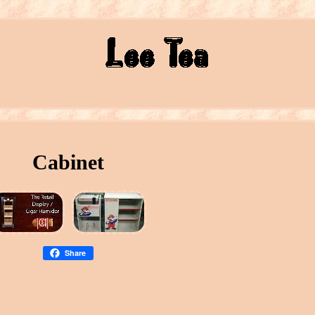
Cabinet
Share