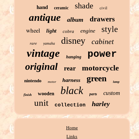
shade
hand
civil
ceramic
antique
drawers
album
style
wheel
engine
light
cobra
disney
cabinet
rare
yamaha
vintage
power
hanging
original
motorcycle
rear
green
harness
nintendo
motor
lamp
black
custom
wooden
parts
finish
unit
harley
collection
Home
Links