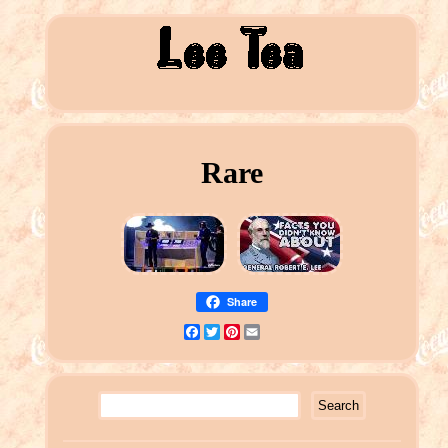
Rare
Share
Facebook
Twitter
Pinterest
Email