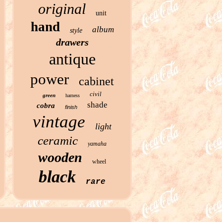
original
unit
hand
album
style
drawers
antique
power
cabinet
civil
green
harness
shade
cobra
finish
vintage
light
ceramic
yamaha
wooden
wheel
black
rare