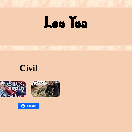
Civil
Share