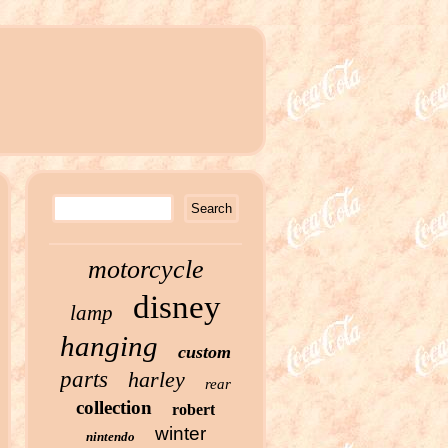
motorcycle
disney
lamp
hanging
custom
parts
harley
rear
collection
robert
winter
nintendo