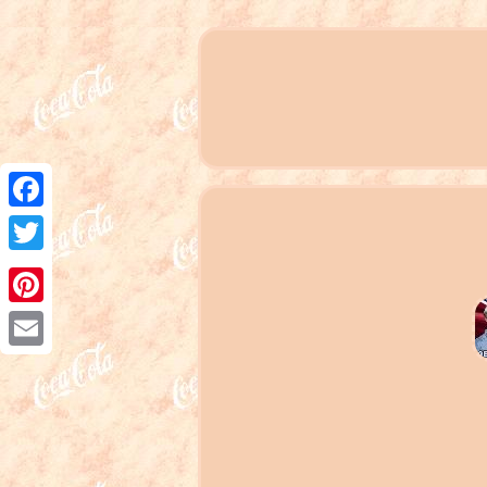
Facebook
Twitter
Pinterest
Email