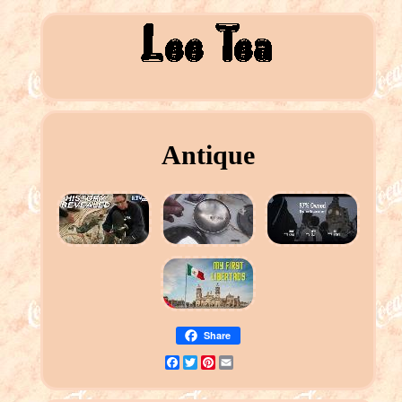
Antique
Share
Facebook
Twitter
Pinterest
Email