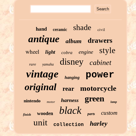
shade
hand
civil
ceramic
antique
drawers
album
style
wheel
engine
light
cobra
disney
cabinet
rare
yamaha
vintage
power
hanging
original
motorcycle
rear
green
harness
nintendo
motor
lamp
black
custom
wooden
parts
finish
unit
harley
collection