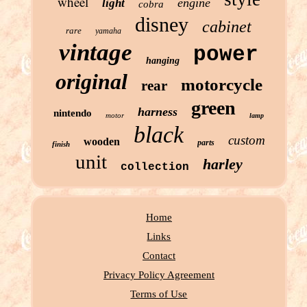
wheel
engine
light
cobra
disney
cabinet
rare
yamaha
vintage
power
hanging
original
motorcycle
rear
green
harness
nintendo
motor
lamp
black
custom
wooden
parts
finish
unit
harley
collection
Home
Links
Contact
Privacy Policy Agreement
Terms of Use