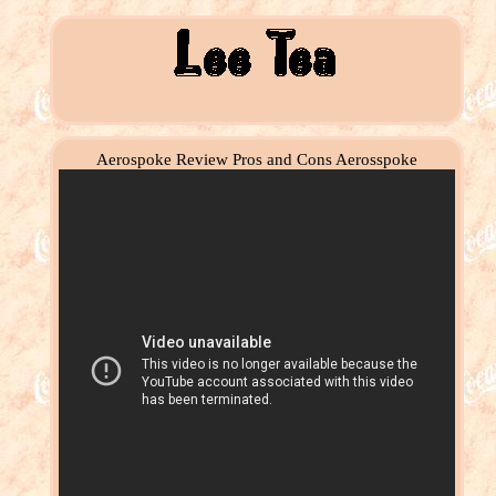
Aerospoke Review Pros and Cons Aerosspoke