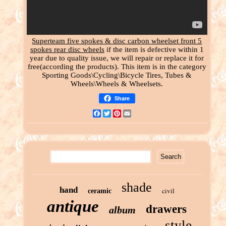
Superteam five spokes & disc carbon wheelset front 5
spokes rear disc wheels
if the item is defective within 1
year due to quality issue, we will repair or replace it for
free(according the products). This item is in the category
Sporting Goods\Cycling\Bicycle Tires, Tubes &
Wheels\Wheels & Wheelsets.
Share
Facebook
Twitter
Pinterest
Email
shade
hand
civil
ceramic
antique
drawers
album
style