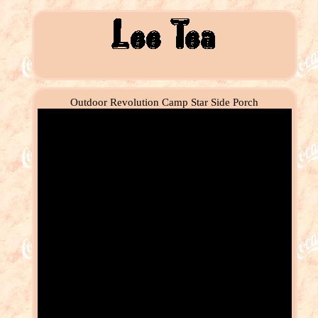
Outdoor Revolution Camp Star Side Porch