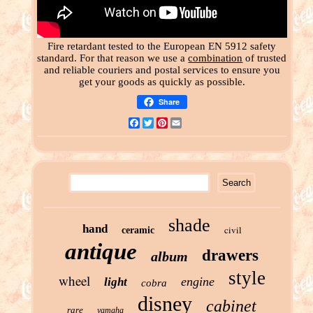
Fire retardant tested to the European EN 5912 safety
standard. For that reason we use a
combination
of trusted
and reliable couriers and postal services to ensure you
get your goods as quickly as possible.
Share
Facebook
Twitter
Pinterest
Email
shade
hand
civil
ceramic
antique
drawers
album
style
wheel
engine
light
cobra
disney
cabinet
rare
yamaha